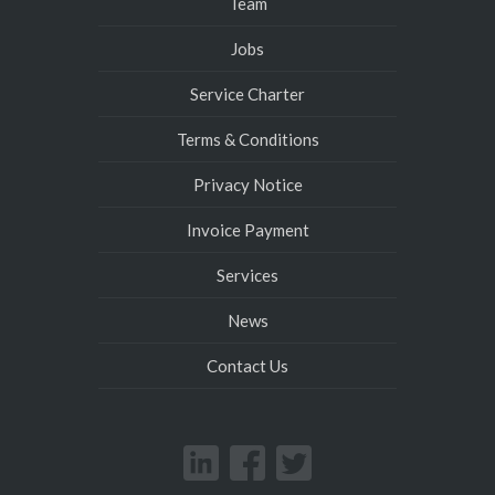
Team
Jobs
Service Charter
Terms & Conditions
Privacy Notice
Invoice Payment
Services
News
Contact Us