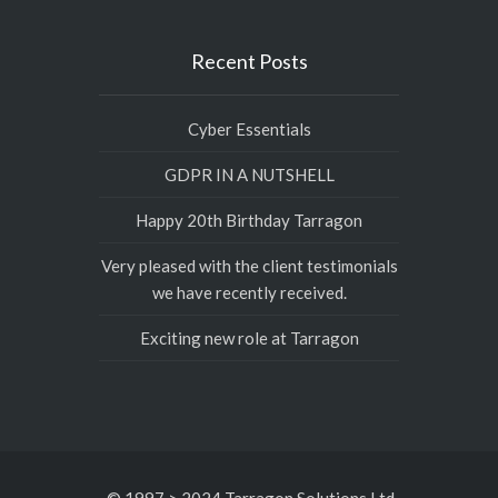
Recent Posts
Cyber Essentials
GDPR IN A NUTSHELL
Happy 20th Birthday Tarragon
Very pleased with the client testimonials
we have recently received.
Exciting new role at Tarragon
© 1997 > 2024 Tarragon Solutions Ltd