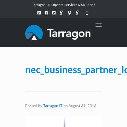
Tarragon - IT Support, Services & Solutions
Toggle
navigation
nec_business_partner_l
Posted by
Tarragon IT
on
August 31, 2016