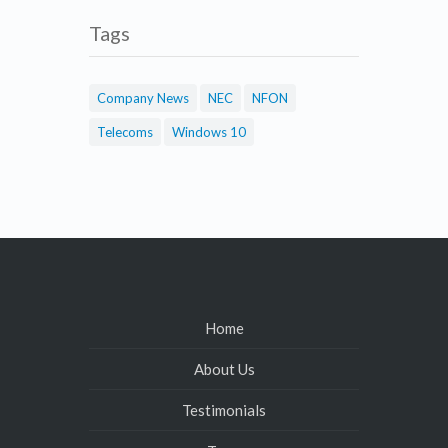
Tags
Company News
NEC
NFON
Telecoms
Windows 10
Home
About Us
Testimonials