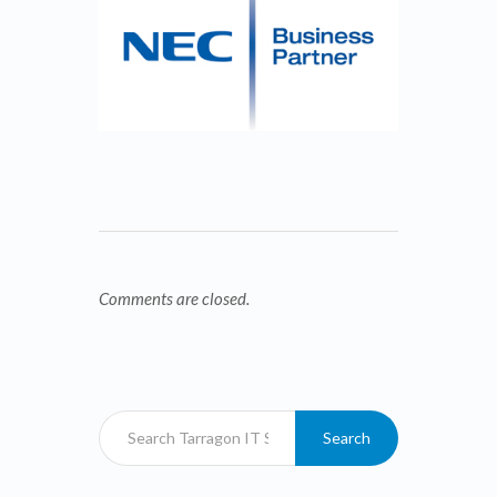
Comments are closed.
Search